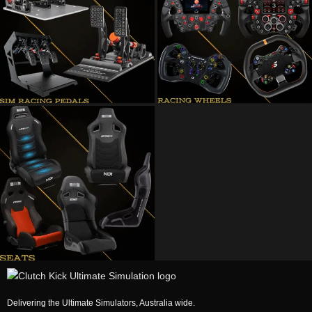
Delivering the Ultimate Simulators, Australia wide.