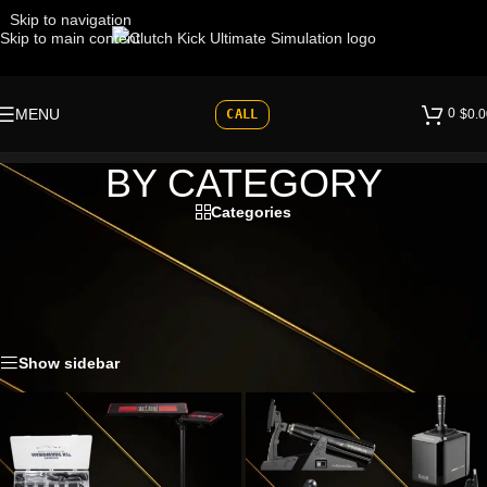
Skip to navigation
Skip to main content
0
MENU
CALL
$
0.0
BY CATEGORY
Categories
Browse sim racing equipment by category, including cockpits, motion
systems, direct drive wheelbases, pedals, shifters, wheels, displays
and accessories.
Home
»
Shop
»
BY CATEGORY
Show sidebar