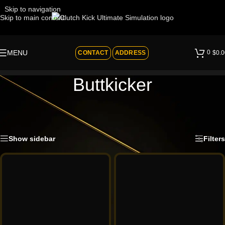
Skip to navigation
Skip to main content
0
MENU
CONTACT
ADDRESS
$
0.0
Buttkicker
ADD VIBRATIONS TO YOUR SIM
Home
»
Shop
»
BY BRAND
»
Buttkicker
Showing all 2 results
Show sidebar
Filters