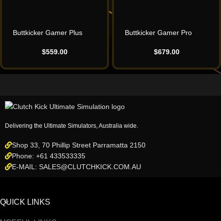
Buttkicker Gamer Plus
Buttkicker Gamer Pro
$
559.00
$
679.00
Delivering the Ultimate Simulators, Australia wide.
Shop 33, 70 Phillip Street Parramatta 2150
Phone: +61 433533335
E-MAIL: SALES@CLUTCHKICK.COM.AU
QUICK LINKS